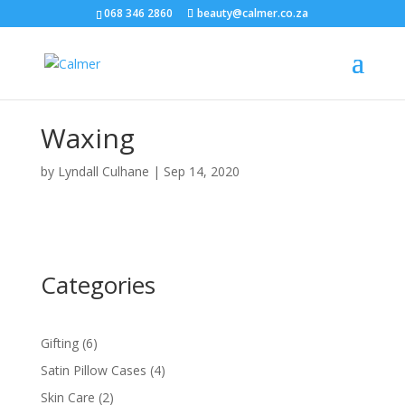
068 346 2860
beauty@calmer.co.za
Waxing
by
Lyndall Culhane
|
Sep 14, 2020
Categories
6
Gifting
6
products
4
Satin Pillow Cases
4
products
2
Skin Care
2