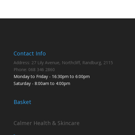
products
Contact Info
Address: 27 Lily Avenue, Northcliff, Randburg, 2115
Phone: 068 346 2860
Monday to Friday - 16:30pm to 6:00pm
Saturday - 8:00am to 4:00pm
Basket
Calmer Health & Skincare