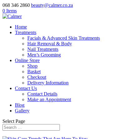
068 346 2860
beauty@calmer.co.za
0 Items
Home
Treatments
Facials & Advanced Skin Treatments
Hair Removal & Body
Nail Treatments
Men’s Grooming
Online Store
Shop
Basket
Checkout
Delivery Information
Contact Us
Contact Details
Make an Appointment
Blog
Gallery
Select Page