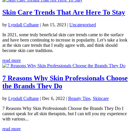
Skin Care Trends That Are Here To Stay
by
Lyndall Culhane
|
Jun 15, 2023
|
Uncategorised
In 2021, some truly beneficial skin care trends came to the surface
and have been continuing to increase in popularity. Let’s take a look
at the skin care trends that I really agree with, and think should
become skin care traditions.
read more
7 Reasons Why Skin Professionals Choose
the Brands They Do
by
Lyndall Culhane
|
Dec 6, 2022
|
Beauty Tips
,
Skincare
7 Reasons Why Skin Professionals Choose the Brands They Do I
cannot speak for all skin therapists, but I can tell you my experience
with various...
read more